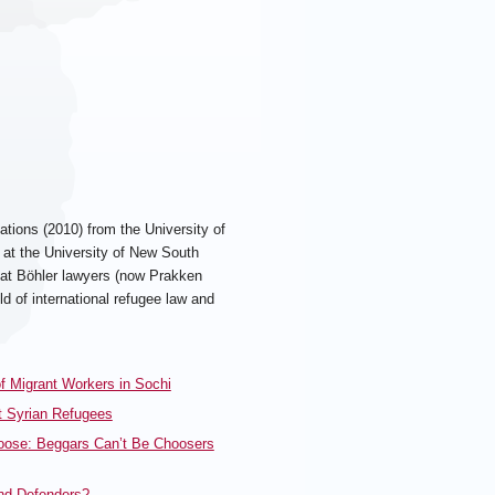
ations (2010) from the University of
at the University of New South
l at Böhler lawyers (now Prakken
d of international refugee law and
 Migrant Workers in Sochi
t Syrian Refugees
Choose: Beggars Can’t Be Choosers
and Defenders?