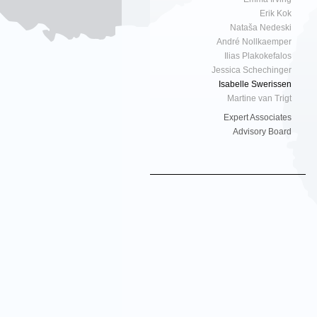
Erik Kok
Nataša Nedeski
André Nollkaemper
Ilias Plakokefalos
Jessica Schechinger
Isabelle Swerissen
Martine van Trigt
Expert Associates
Advisory Board