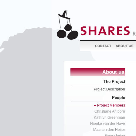
CONTACT
ABOUT US
About us
The Project
Project Description
People
Project Members
Christiane Ahlborn
Kathryn Greenman
Nienke van der Have
Maarten den Heijer
Emma Irving