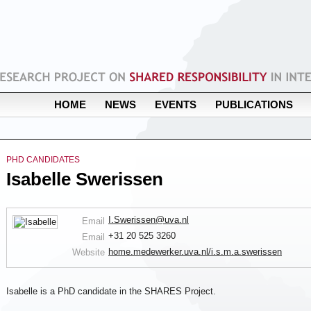
HOME
NEWS
EVENTS
PUBLICATIONS
PHD CANDIDATES
Isabelle Swerissen
I.Swerissen@uva.nl
Email
+31 20 525 3260
Email
home.medewerker.uva.nl/i.s.m.a.swerissen
Website
Isabelle is a PhD candidate in the SHARES Project.