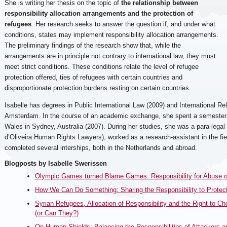
She is writing her thesis on the topic of
the relationship between
responsibility allocation arrangements and the protection of
refugees
. Her research seeks to answer the question if, and under what
conditions, states may implement responsibility allocation arrangements.
The preliminary findings of the research show that, while the
arrangements are in principle not contrary to international law, they must
meet strict conditions. These conditions relate the level of refugee
protection offered, ties of refugees with certain countries and
disproportionate protection burdens resting on certain countries.
Isabelle has degrees in Public International Law (2009) and International Rel
Amsterdam. In the course of an academic exchange, she spent a semester 
Wales in Sydney, Australia (2007). During her studies, she was a para-lega
d’Oliveira Human Rights Lawyers), worked as a research-assistant in the fiel
completed several interships, both in the Netherlands and abroad.
Blogposts by Isabelle Swerissen
Olympic Games turned Blame Games: Responsibility for Abuse of
How We Can Do Something: Sharing the Responsibility to Protec
Syrian Refugees, Allocation of Responsibility and the Right to 
(or Can They?)
On Human Shields: Balancing the Responsibilities of Attackers 