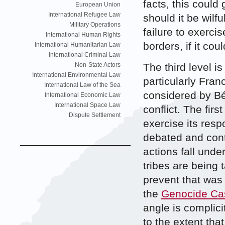
facts, this could 
European Union
International Refugee Law
should it be wilfu
Military Operations
failure to exercis
International Human Rights
borders, if it co
International Humanitarian Law
International Criminal Law
The third level is
Non-State Actors
International Environmental Law
particularly Fran
International Law of the Sea
considered by Bér
International Economic Law
International Space Law
conflict. The firs
Dispute Settlement
exercise its resp
debated and cont
actions fall unde
tribes are being t
prevent that was 
the
Genocide Ca
angle is complicit
to the extent tha