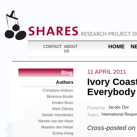
HOME
N
CONTACT
ABOUT
US
11 APRIL 2011
Blog
Ivory Coas
Authors
Everybody
Christiane Ahlborn
Bérénice Boutin
Kristen Boon
Jacobs Dov
Posted by:
Mark Gibney
International Respon
Topics:
Gleider Hernández
Nienke van der Have
Cross-posted o
Maarten den Heijer
Emma Irving