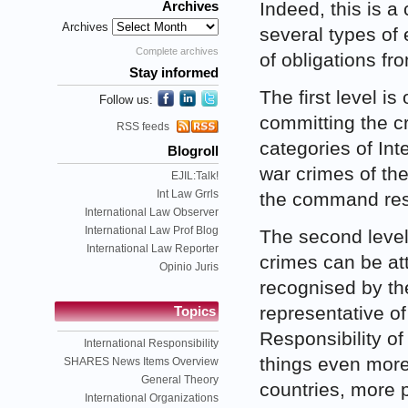
Indeed, this is a
Archives
Archives
several types of 
Complete archives
of obligations fr
Stay informed
The first level is
Follow us:
committing the c
RSS feeds
categories of Int
Blogroll
war crimes of the
EJIL:Talk!
Int Law Grrls
the command respo
International Law Observer
International Law Prof Blog
The second level 
International Law Reporter
crimes can be at
Opinio Juris
recognised by the
representative of
Topics
Responsibility o
International Responsibility
things even more 
SHARES News Items Overview
General Theory
countries, more p
International Organizations