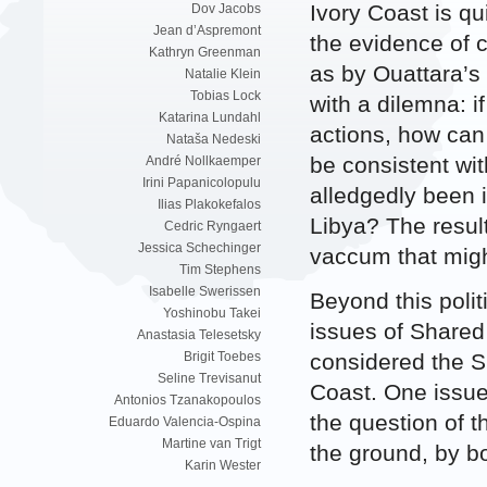
Ivory Coast is qu
Dov Jacobs
Jean d’Aspremont
the evidence of 
Kathryn Greenman
as by Ouattara’s 
Natalie Klein
Tobias Lock
with a dilemna: i
Katarina Lundahl
actions, how can 
Nataša Nedeski
be consistent wit
André Nollkaemper
Irini Papanicolopulu
alledgedly been i
Ilias Plakokefalos
Libya? The resul
Cedric Ryngaert
Jessica Schechinger
vaccum that migh
Tim Stephens
Isabelle Swerissen
Beyond this polit
Yoshinobu Takei
issues of Shared 
Anastasia Telesetsky
considered the S
Brigit Toebes
Seline Trevisanut
Coast. One issue 
Antonios Tzanakopoulos
the question of t
Eduardo Valencia-Ospina
Martine van Trigt
the ground, by b
Karin Wester