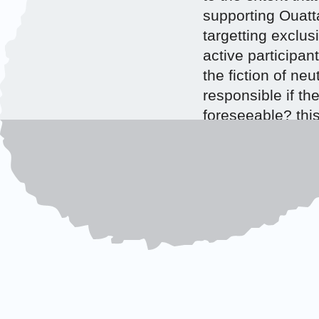
supporting Ouattar
targetting exclus
active participan
the fiction of neu
responsible if th
foreseeable? this
which, under thei
such situations, 
Tags:
command resp
Coast
ONE RESPONS
RESPONSIBILI