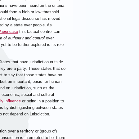
nions have been heard on the criteria
hould form a high or low threshold.
rnational legal discourse has moved
ed by a state over people. As
keini
case
this factual control can
rm of
authority and control
over
 yet to be further explored is its role
States that have jurisdiction outside
they are a party. Those states that do
not to say that those states have no
lbeit an important, basis for human
nd on jurisdiction, such as the
r economic, social and cultural
ely influence
or being in a position to
ions by distinguishing between states
o not depend on jurisdiction.
on over a territory or (group of)
urisdiction is interpreted to be, there