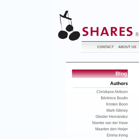
CONTACT
ABOUT US
Blog
Authors
Christiane Ahlborn
Bérénice Boutin
Kristen Boon
Mark Gibney
Gleider Hernández
Nienke van der Have
Maarten den Heijer
Emma Irving