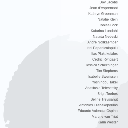
Dov Jacobs
Jean d’Aspremont
Kathryn Greenman
Natalie Klein
Tobias Lock
Katarina Lundahl
Nataša Nedeski
André Nollkaemper
Irini Papanicolopulu
Ilias Plakokefalos
Cedric Ryngaert
Jessica Schechinger
Tim Stephens
Isabelle Swerissen
Yoshinobu Takei
Anastasia Telesetsky
Brigit Toebes
Seline Trevisanut
Antonios Tzanakopoulos
Eduardo Valencia-Ospina
Martine van Trigt
Karin Wester