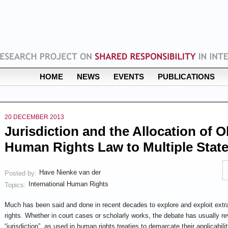
HOME
NEWS
EVENTS
PUBLICATIONS
20 DECEMBER 2013
Jurisdiction and the Allocation of 
Human Rights Law to Multiple Stat
Have Nienke van der
Posted by:
International Human Rights
Topics:
Much has been said and done in recent decades to explore and exploit extrate
rights. Whether in court cases or scholarly works, the debate has usually r
“jurisdiction”, as used in human rights treaties to demarcate their applicabilit