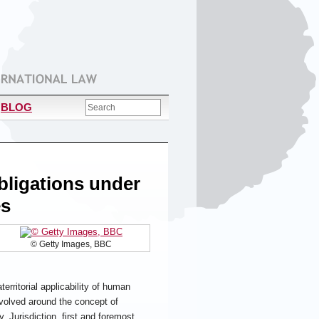
BLOG
Obligations under
es
© Getty Images, BBC
rritorial applicability of human
evolved around the concept of
y. Jurisdiction, first and foremost,