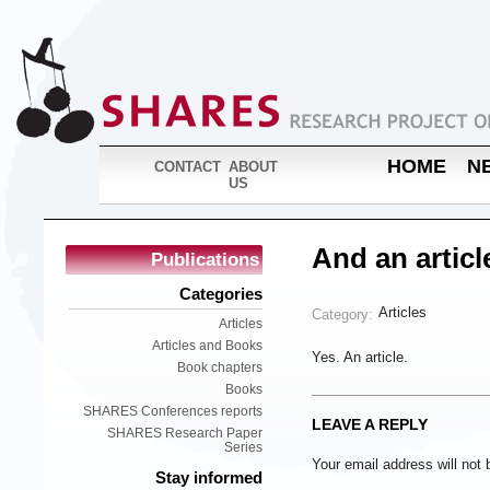
HOME
N
CONTACT
ABOUT
US
And an articl
Publications
Categories
Articles
Category:
Articles
Articles and Books
Yes. An article.
Book chapters
Books
SHARES Conferences reports
LEAVE A REPLY
SHARES Research Paper
Series
Your email address will not 
Stay informed