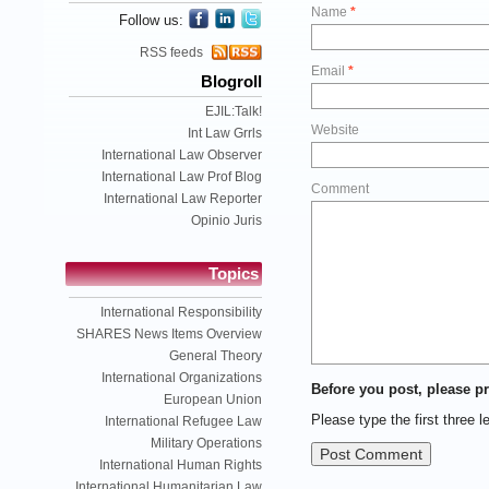
Name
*
Follow us:
RSS feeds
Email
*
Blogroll
EJIL:Talk!
Website
Int Law Grrls
International Law Observer
International Law Prof Blog
Comment
International Law Reporter
Opinio Juris
Topics
International Responsibility
SHARES News Items Overview
General Theory
International Organizations
Before you post, please pr
European Union
Please type the first three l
International Refugee Law
Military Operations
International Human Rights
International Humanitarian Law