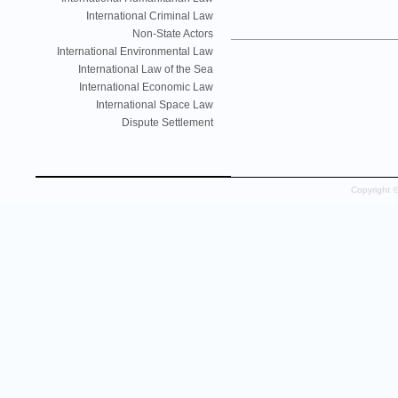
International Criminal Law
Non-State Actors
International Environmental Law
International Law of the Sea
International Economic Law
International Space Law
Dispute Settlement
Copyright 