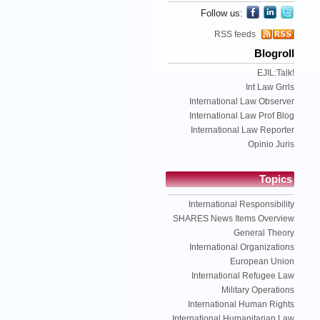
Follow us:
RSS feeds
Blogroll
EJIL:Talk!
Int Law Grrls
International Law Observer
International Law Prof Blog
International Law Reporter
Opinio Juris
Topics
International Responsibility
SHARES News Items Overview
General Theory
International Organizations
European Union
International Refugee Law
Military Operations
International Human Rights
International Humanitarian Law