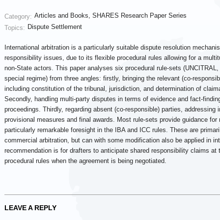
Articles and Books
,
SHARES Research Paper Series
Category:
Dispute Settlement
Topics:
International arbitration is a particularly suitable dispute resolution mechan
responsibility issues, due to its flexible procedural rules allowing for a multi
non-State actors. This paper analyses six procedural rule-sets (UNCITRAL
special regime) from three angles: firstly, bringing the relevant (co-responsibl
including constitution of the tribunal, jurisdiction, and determination of cla
Secondly, handling multi-party disputes in terms of evidence and fact-finding
proceedings. Thirdly, regarding absent (co-responsible) parties, addressing i
provisional measures and final awards. Most rule-sets provide guidance for 
particularly remarkable foresight in the IBA and ICC rules. These are primari
commercial arbitration, but can with some modification also be applied in int
recommendation is for drafters to anticipate shared responsibility claims at 
procedural rules when the agreement is being negotiated.
LEAVE A REPLY