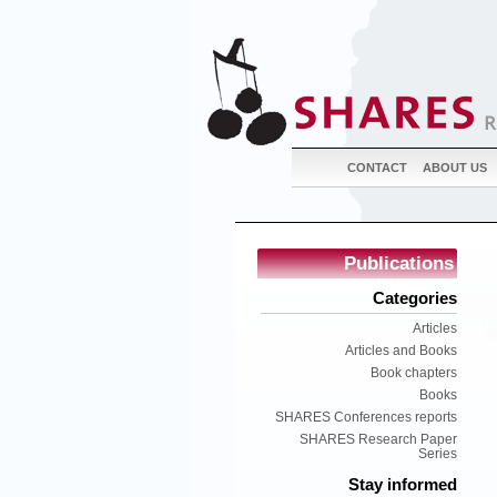
CONTACT
ABOUT US
Publications
Categories
Articles
Articles and Books
Book chapters
Books
SHARES Conferences reports
SHARES Research Paper
Series
Stay informed