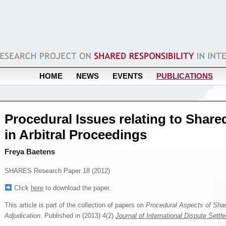
HOME
NEWS
EVENTS
PUBLICATIONS
Procedural Issues relating to Share
in Arbitral Proceedings
Freya Baetens
SHARES Research Paper 18 (2012)
Click
here
to download the paper.
This article is part of the collection of papers on
Procedural Aspects of Share
Adjudication
. Published in (2013) 4(2)
Journal of International Dispute Settl