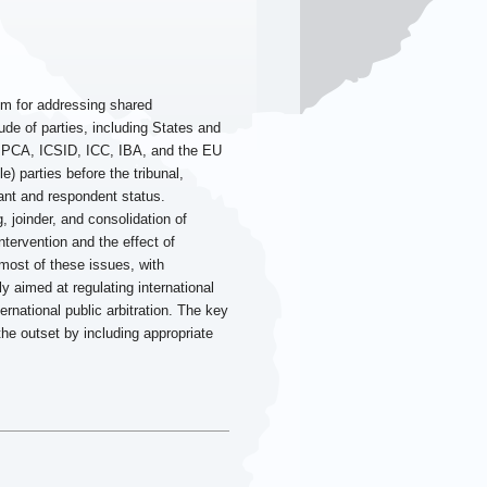
ism for addressing shared
tude of parties, including States and
, PCA, ICSID, ICC, IBA, and the EU
e) parties before the tribunal,
imant and respondent status.
, joinder, and consolidation of
ntervention and the effect of
most of these issues, with
ly aimed at regulating international
ernational public arbitration. The key
the outset by including appropriate