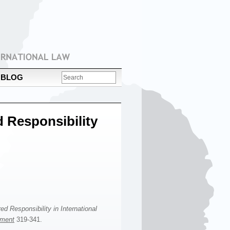
BLOG
d Responsibility
d Responsibility in International
ement
319-341.