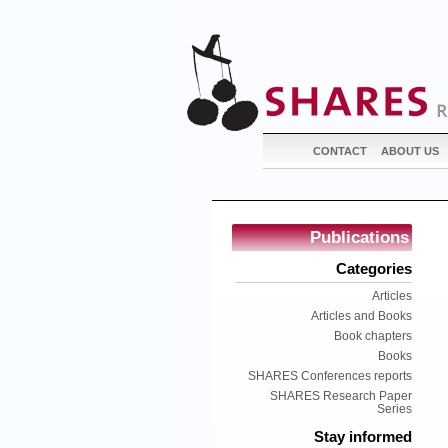
CONTACT
ABOUT US
Publications
Categories
Articles
Articles and Books
Book chapters
Books
SHARES Conferences reports
SHARES Research Paper
Series
Stay informed