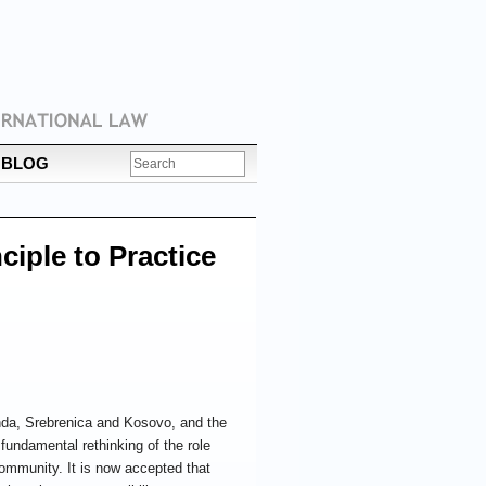
BLOG
ciple to Practice
nda, Srebrenica and Kosovo, and the
 fundamental rethinking of the role
 community. It is now accepted that