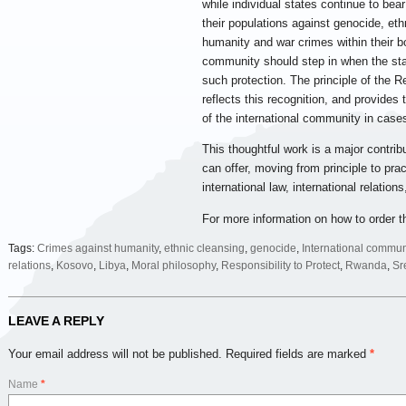
while individual states continue to bear
their populations against genocide, eth
humanity and war crimes within their bo
community should step in when the stat
such protection. The principle of the Re
reflects this recognition, and provides
of the international community in cases
This thoughtful work is a major contrib
can offer, moving from principle to pra
international law, international relatio
For more information on how to order t
Tags:
Crimes against humanity
,
ethnic cleansing
,
genocide
,
International commun
relations
,
Kosovo
,
Libya
,
Moral philosophy
,
Responsibility to Protect
,
Rwanda
,
Sr
LEAVE A REPLY
Your email address will not be published.
Required fields are marked
*
Name
*