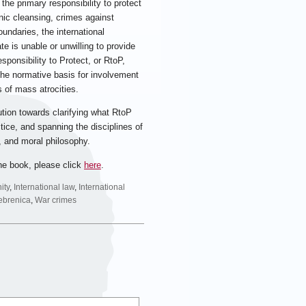
 the primary responsibility to protect
nic cleansing, crimes against
undaries, the international
e is unable or unwilling to provide
sponsibility to Protect, or RtoP,
 the normative basis for involvement
 of mass atrocities.
ution towards clarifying what RtoP
ctice, and spanning the disciplines of
ns, and moral philosophy.
he book, please click
here
.
ity
,
International law
,
International
ebrenica
,
War crimes