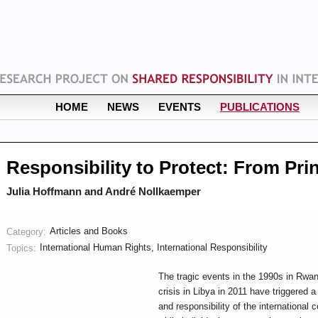
HOME
NEWS
EVENTS
PUBLICATIONS
Responsibility to Protect: From Prin
Julia Hoffmann and André Nollkaemper
Articles and Books
Category:
International Human Rights
,
International Responsibility
Topics:
The tragic e
vents in the 1990s in Rwa
crisis in Libya in 2011 have triggered a
and responsibility of the international