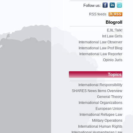
Follow us:
RSS feeds
Blogroll
EJIL:Talk!
Int Law Grrls
International Law Observer
International Law Prof Blog
International Law Reporter
Opinio Juris
Topics
International Responsibility
SHARES News Items Overview
General Theory
International Organizations
European Union
International Refugee Law
Military Operations
International Human Rights
International Humanitarian Law