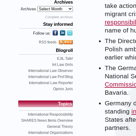
Archives
take actio
Archives
migrant cri
Complete archives
responsibil
Stay informed
name of hu
Follow us:
The Directo
RSS feeds
Polish amb
Blogroll
earlier wh
EJIL:Talk!
Int Law Grrls
The German
International Law Observer
National S
International Law Prof Blog
International Law Reporter
Commission
Opinio Juris
Bavaria.
Germany de
Topics
standing
i
International Responsibility
States aft
SHARES News Items Overview
partners.
General Theory
International Organizations