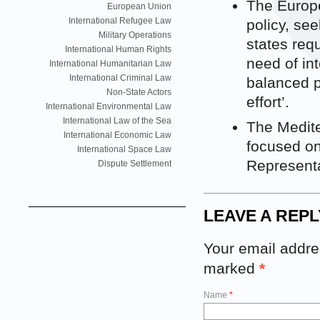
The Europ
European Union
International Refugee Law
policy, se
Military Operations
states req
International Human Rights
need of int
International Humanitarian Law
International Criminal Law
balanced p
Non-State Actors
effort’.
International Environmental Law
International Law of the Sea
The Medite
International Economic Law
focused on
International Space Law
Representat
Dispute Settlement
LEAVE A REPL
Your email addres
marked
*
Name
*