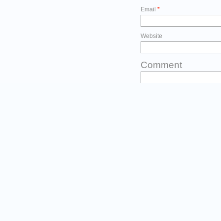
Email
*
Website
Comment
Before you post
Please type the first three l