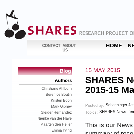
HOME
N
CONTACT
ABOUT
US
15 MAY 2015
Blog
SHARES New
Authors
2015-15 Ma
Christiane Ahlborn
Bérénice Boutin
Kristen Boon
Schechinger Je
Posted by:
Mark Gibney
SHARES News Item
Topics:
Gleider Hernández
Nienke van der Have
This is our News
Maarten den Heijer
Emma Irving
summary of rec