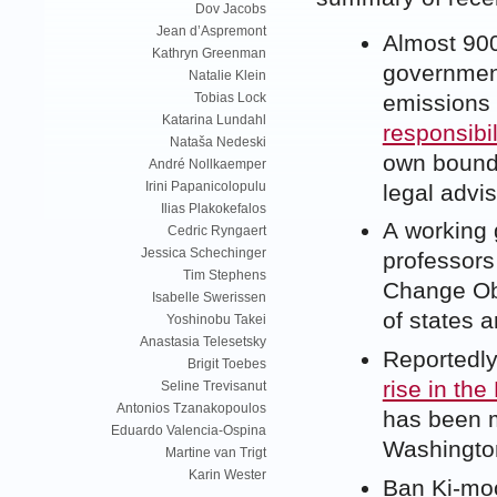
Dov Jacobs
Jean d’Aspremont
Almost 900 
Kathryn Greenman
government
Natalie Klein
emissions 
Tobias Lock
Katarina Lundahl
responsibi
Nataša Nedeski
own bounda
André Nollkaemper
Irini Papanicolopulu
legal advis
Ilias Plakokefalos
A working 
Cedric Ryngaert
Jessica Schechinger
professors
Tim Stephens
Change Obl
Isabelle Swerissen
of states a
Yoshinobu Takei
Anastasia Telesetsky
Reportedly
Brigit Toebes
rise in the
Seline Trevisanut
Antonios Tzanakopoulos
has been m
Eduardo Valencia-Ospina
Washington
Martine van Trigt
Karin Wester
Ban Ki-moo