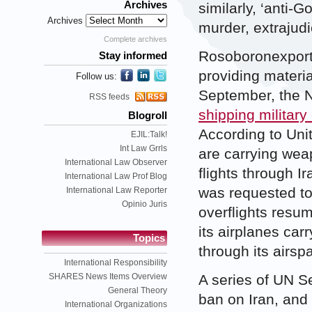
Archives
similarly, ‘anti
Archives
murder, extrajudi
Complete archives
Rosoboronexport 
Stay informed
providing materi
Follow us:
September, the 
RSS feeds
shipping military
Blogroll
According to Unite
EJIL:Talk!
Int Law Grrls
are carrying wea
International Law Observer
flights through I
International Law Prof Blog
was requested to
International Law Reporter
Opinio Juris
overflights resum
its airplanes ca
Topics
through its airsp
International Responsibility
SHARES News Items Overview
A series of UN S
General Theory
ban on Iran, and
International Organizations