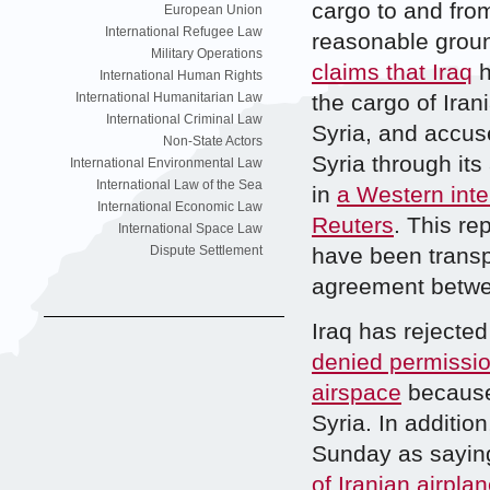
cargo to and from 
European Union
International Refugee Law
reasonable ground
Military Operations
claims that Iraq
h
International Human Rights
International Humanitarian Law
the cargo of Iran
International Criminal Law
Syria, and accuse
Non-State Actors
Syria through it
International Environmental Law
International Law of the Sea
in
a Western inte
International Economic Law
Reuters
. This re
International Space Law
Dispute Settlement
have been transpo
agreement between
Iraq has rejected
denied permissio
airspace
because 
Syria. In additio
Sunday as sayin
of Iranian airpla