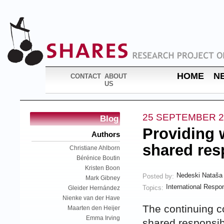
HOME
N
CONTACT
ABOUT
US
25 SEPTEMBER 2
Blog
Providing w
Authors
shared res
Christiane Ahlborn
Bérénice Boutin
Kristen Boon
Nedeski Nataša
Posted by:
Mark Gibney
International Respon
Topics:
Gleider Hernández
Nienke van der Have
The continuing co
Maarten den Heijer
Emma Irving
shared responsibi