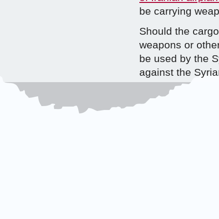
be carrying wea
Should the cargo 
weapons or other
be used by the S
against the Syria
more than specula
facts and allegat
possible responsi
such actors be re
wrongful act(s) c
Reports have draw
Syrian regime, bu
have received fr
military support 
support from th