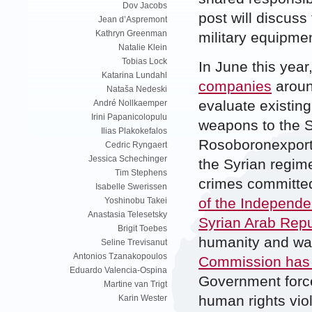
Dov Jacobs
post will discuss
Jean d’Aspremont
Kathryn Greenman
military equipmen
Natalie Klein
Tobias Lock
In June this ye
Katarina Lundahl
companies
aroun
Nataša Nedeski
evaluate existing
André Nollkaemper
Irini Papanicolopulu
weapons to the S
Ilias Plakokefalos
Rosoboronexport,
Cedric Ryngaert
Jessica Schechinger
the Syrian regim
Tim Stephens
crimes committed
Isabelle Swerissen
of the Independe
Yoshinobu Takei
Anastasia Telesetsky
Syrian Arab Repu
Brigit Toebes
humanity and wa
Seline Trevisanut
Antonios Tzanakopoulos
Commission has 
Eduardo Valencia-Ospina
Government forc
Martine van Trigt
human rights vio
Karin Wester