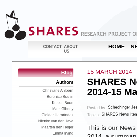
HOME
N
CONTACT
ABOUT
US
15 MARCH 2014
Blog
SHARES Ne
Authors
2014-15 Ma
Christiane Ahlborn
Bérénice Boutin
Kristen Boon
Schechinger Je
Posted by:
Mark Gibney
SHARES News Item
Topics:
Gleider Hernández
Nienke van der Have
This is our News
Maarten den Heijer
Emma Irving
2014, a summary