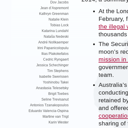
Dov Jacobs
Jean d’Aspremont
At the Lon
Kathryn Greenman
February, 
Natalie Klein
the illegal 
Tobias Lock
Katarina Lundahl
thousands 
Nataša Nedeski
André Nollkaemper
The Securi
Irini Papanicolopulu
moon’s re
Ilias Plakokefalos
mission in
Cedric Ryngaert
Jessica Schechinger
government
Tim Stephens
team.
Isabelle Swerissen
Yoshinobu Takei
Australia’
Anastasia Telesetsky
conducting
Brigit Toebes
retained b
Seline Trevisanut
Antonios Tzanakopoulos
and offere
Eduardo Valencia-Ospina
cooperatio
Martine van Trigt
sharing of 
Karin Wester