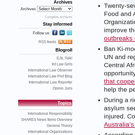
Archives
Twenty-sev
Archives
Food and A
Complete archives
Organizati
Stay informed
improve the
Follow us:
outbreaks 
RSS feeds
Ban Ki-moo
Blogroll
UN and reg
EJIL:Talk!
Central Afr
Int Law Grrls
International Law Observer
opportunity
International Law Prof Blog
that coope
International Law Reporter
help the p
Opinio Juris
During a r
Topics
asylum see
International Responsibility
injured. C
SHARES News Items Overview
Australia’s
General Theory
International Organizations