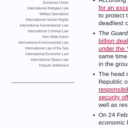
According
European Union
for an exce
International Refugee Law
Military Operations
to protect 
International Human Rights
deadliest 
International Humanitarian Law
International Criminal Law
The Guard
Non-State Actors
billion dea
International Environmental Law
under the 
International Law of the Sea
International Economic Law
same time c
International Space Law
in the gro
Dispute Settlement
The head o
Republic o
responsibil
security off
well as res
On 24 Febr
economic b