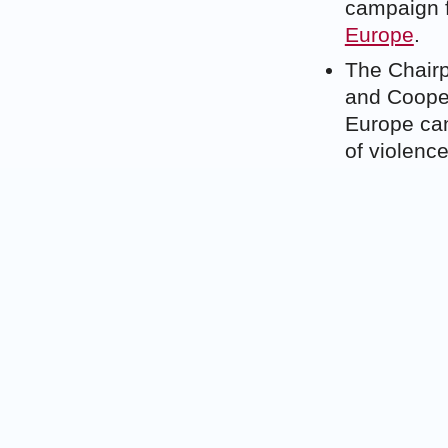
campaign 
Europe
.
The Chairp
and Cooper
Europe cann
of violenc
cooperati
The Joint 
February t
has left th
Syria’s ch
Reportedly
soldiers a
administra
African tr
that have f