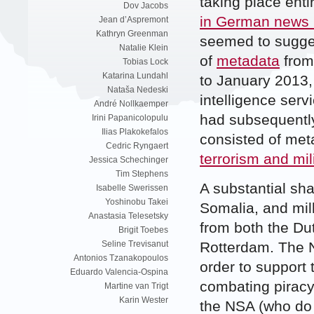
taking place enti
Dov Jacobs
in German news
Jean d’Aspremont
Kathryn Greenman
seemed to sugges
Natalie Klein
of
metadata
from
Tobias Lock
Katarina Lundahl
to January 2013,
Nataša Nedeski
intelligence ser
André Nollkaemper
had subsequently
Irini Papanicolopulu
Ilias Plakokefalos
consisted of met
Cedric Ryngaert
terrorism and mil
Jessica Schechinger
Tim Stephens
A substantial sha
Isabelle Swerissen
Yoshinobu Takei
Somalia, and mil
Anastasia Telesetsky
from both the D
Brigit Toebes
Rotterdam. The N
Seline Trevisanut
Antonios Tzanakopoulos
order to support 
Eduardo Valencia-Ospina
combating piracy
Martine van Trigt
Karin Wester
the NSA (who do 