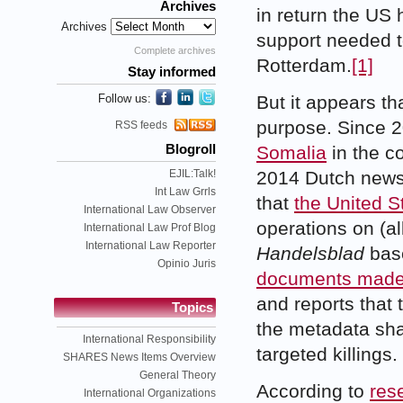
Archives
in return the US 
Archives
support needed to
Complete archives
Rotterdam.
[1]
Stay informed
Follow us:
But it appears th
purpose. Since 
RSS feeds
Somalia
in the co
Blogroll
EJIL:Talk!
2014 Dutch new
Int Law Grrls
that
the United S
International Law Observer
operations on (a
International Law Prof Blog
International Law Reporter
Handelsblad
bas
Opinio Juris
documents made 
and reports that
Topics
the metadata shar
International Responsibility
targeted killings.
SHARES News Items Overview
General Theory
According to
res
International Organizations