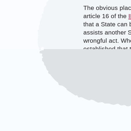
The obvious plac
article 16 of the
that a State can 
assists another S
wrongful act. Whe
established that 
wrongful, if it w
arguable that th
must have had kn
While it is uncle
fact that their in
strikes, it shoul
Dutch keep sharin
However, it may p
mentioned in the