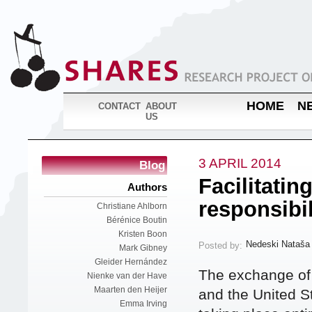
HOME
N
CONTACT
ABOUT
US
3 APRIL 2014
Blog
Facilitatin
Authors
responsibil
Christiane Ahlborn
Bérénice Boutin
Kristen Boon
Nedeski Nataša
Posted by:
Mark Gibney
Gleider Hernández
The exchange of 
Nienke van der Have
Maarten den Heijer
and the United S
Emma Irving