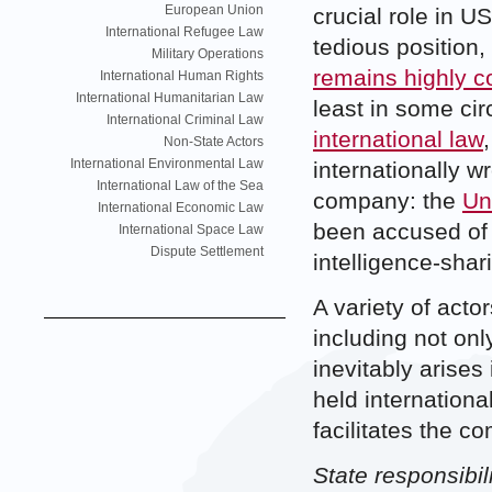
European Union
crucial role in U
International Refugee Law
tedious position, 
Military Operations
remains highly c
International Human Rights
International Humanitarian Law
least in some c
International Criminal Law
international law
Non-State Actors
International Environmental Law
internationally w
International Law of the Sea
company: the
Un
International Economic Law
been accused of 
International Space Law
Dispute Settlement
intelligence-shar
A variety of acto
including not onl
inevitably arises
held internationa
facilitates the c
State responsibil