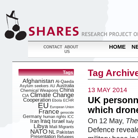
HOME
N
CONTACT
ABOUT
US
Tag Archive
Tags
Afghanistan
Al-Qaeda
Australia
Asylum seekers
AU
13 MAY 2014
China
Chemical Weapons
Climate Change
CIA
UK personn
Cooperation
Ebola
ECHR
EU
European Union
which drone
France
genocide
Germany
human rights
ICC
On 12 May,
The
Iraq
Iran
Israel
Italy
Libya
Mali
Migrants
Defence reveale
NATO
NL
Pakistan
Presentation
Refugees