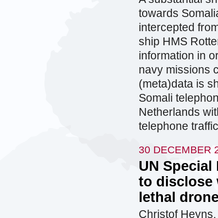
towards Somalia
intercepted fro
ship HMS Rotter
information in o
navy missions c
(meta)data is s
Somali telephone
Netherlands wit
telephone traff
30 DECEMBER 
UN Special
to disclose
lethal dron
Christof Heyns,