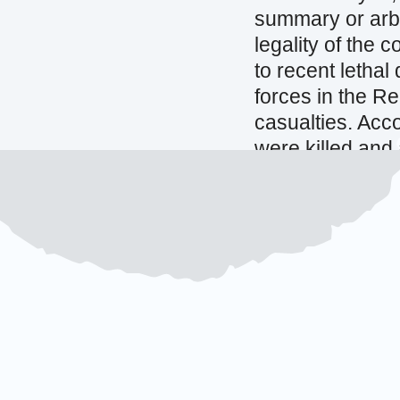
summary or arbi
legality of the 
to recent lethal
forces in the Re
casualties. Accor
were killed and
processions wer
Governorate.
(
Source:
OHCHR |
in Yemen
Source:
Reuters
erroneous drone
29 OCTOBER 20
Pakistan ap