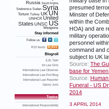
military base in
Russia
Saudi Arabia
Syria
presumed terror
Srebrenica
Sudan
UN
UK
Minster of Defen
Torture
Turkey
United
UNHCR
within the Comb
US
States
UNSC
Weapons
HOA) and are re
Stay informed
military operati
Follow us:
personnel withi
RSS feeds
command and co
Blogroll
subject to UK law
EJIL:Talk!
Source:
The Gua
Int Law Grrls
base for Yemen
International Law Observer
International Law Prof Blog
Source:
Human 
International Law Reporter
Funeral - US Dr
Opinio Juris
2014
Topics
3 APRIL 2014
International Responsibility