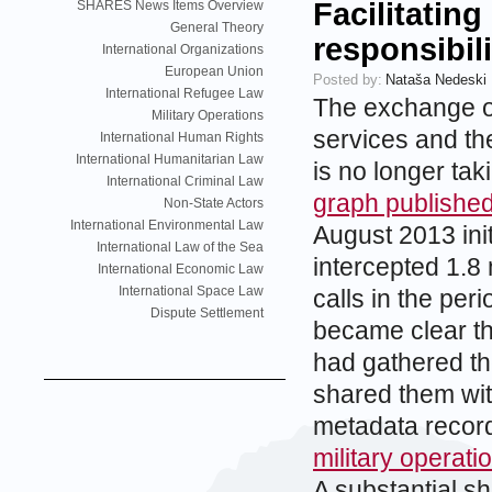
Facilitating
SHARES News Items Overview
General Theory
responsibili
International Organizations
European Union
Posted by:
Nataša Nedeski
International Refugee Law
The exchange of
Military Operations
services and th
International Human Rights
International Humanitarian Law
is no longer tak
International Criminal Law
graph publishe
Non-State Actors
International Environmental Law
August 2013 ini
International Law of the Sea
intercepted 1.8 
International Economic Law
International Space Law
calls in the pe
Dispute Settlement
became clear th
had gathered t
shared them wit
metadata recor
military operat
A substantial sh