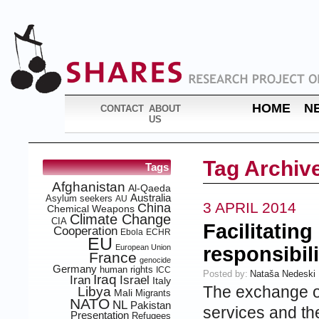
HOME
N
CONTACT
ABOUT
US
Tag Archiv
Tags
Afghanistan
Al-Qaeda
Australia
Asylum seekers
AU
3 APRIL 2014
China
Chemical Weapons
Climate Change
CIA
Facilitating
Cooperation
Ebola
ECHR
EU
European Union
responsibili
France
genocide
Germany
human rights
ICC
Posted by:
Nataša Nedeski
Iraq
Iran
Israel
Italy
The exchange of
Libya
Mali
Migrants
NATO
NL
Pakistan
services and th
Presentation
Refugees