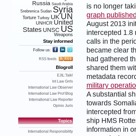
Russia
Saudi Arabia
is no longer tak
Syria
Srebrenica
Sudan
graph publishe
UN
UK
Torture
Turkey
United
August 2013 ini
UNHCR
US
States
UNSC
intercepted 1.8 
Weapons
calls in the pe
Stay informed
became clear th
Follow us:
had gathered t
RSS feeds
shared them wit
Blogroll
metadata recor
EJIL:Talk!
Int Law Grrls
military operat
International Law Observer
A substantial sh
International Law Prof Blog
International Law Reporter
towards Somalia
Opinio Juris
intercepted fro
ship HMS Rotter
Topics
information in o
International Responsibility