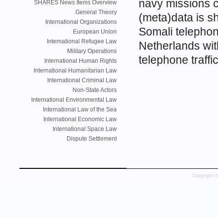
navy missions c
SHARES News Items Overview
General Theory
(meta)data is s
International Organizations
Somali telephone
European Union
International Refugee Law
Netherlands wit
Military Operations
telephone traff
International Human Rights
International Humanitarian Law
International Criminal Law
Non-State Actors
International Environmental Law
International Law of the Sea
International Economic Law
International Space Law
Dispute Settlement
Copyright 