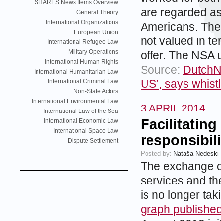
SHARES News Items Overview
are regarded as
General Theory
International Organizations
Americans. They 
European Union
not valued in te
International Refugee Law
Military Operations
offer. The NSA u
International Human Rights
Source:
DutchNe
International Humanitarian Law
US’, says whis
International Criminal Law
Non-State Actors
International Environmental Law
3 APRIL 2014
International Law of the Sea
Facilitating
International Economic Law
International Space Law
responsibili
Dispute Settlement
Posted by:
Nataša Nedeski
The exchange of
services and th
is no longer tak
graph publishe