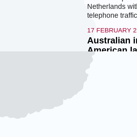
Netherlands wit
telephone traff
17 FEBRUARY 2
Australian 
American la
The Australian S
agency, informe
an American law
government for h
information. Th
document obtai
contractor. Addit
covered by attor
officials for Au