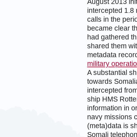
August 2013 ini
intercepted 1.8 
calls in the pe
became clear th
had gathered t
shared them wit
metadata recor
military operat
A substantial sh
towards Somalia
intercepted fro
ship HMS Rotter
information in o
navy missions c
(meta)data is s
Somali telephone