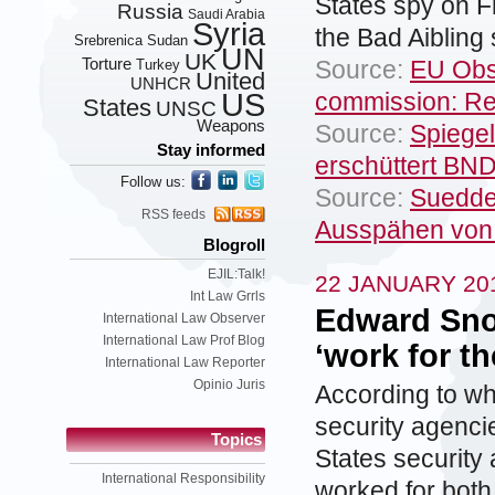
States spy on F
Russia
Saudi Arabia
Syria
the Bad Aibling 
Srebrenica
Sudan
UN
UK
Torture
Source:
EU Obs
Turkey
United
UNHCR
US
commission: Re
States
UNSC
Weapons
Source:
Spiege
Stay informed
erschüttert BN
Follow us:
Source:
Suedde
RSS feeds
Ausspähen von
Blogroll
EJIL:Talk!
22 JANUARY 20
Int Law Grrls
Edward Sno
International Law Observer
International Law Prof Blog
‘work for t
International Law Reporter
Opinio Juris
According to w
security agenc
Topics
States security
International Responsibility
worked for both