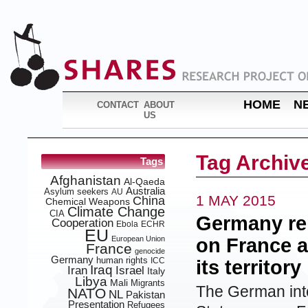
HOME
N
CONTACT
ABOUT
US
Tag Archiv
Tags
Afghanistan
Al-Qaeda
Australia
Asylum seekers
AU
1 MAY 2015
China
Chemical Weapons
Climate Change
CIA
Germany rep
Cooperation
Ebola
ECHR
EU
European Union
on France 
France
genocide
Germany
human rights
ICC
its territory
Iraq
Iran
Israel
Italy
Libya
Mali
Migrants
The German inte
NATO
NL
Pakistan
Presentation
Refugees